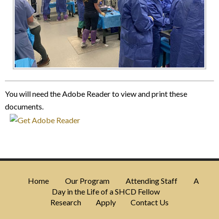
You will need the Adobe Reader to view and print these
documents.
Home
Our Program
Attending Staff
A
Day in the Life of a SHCD Fellow
Research
Apply
Contact Us