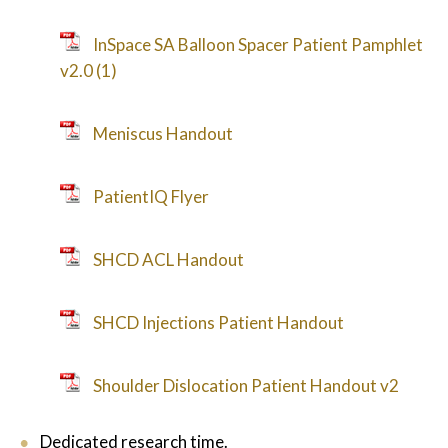
InSpace SA Balloon Spacer Patient Pamphlet
v2.0 (1)
Meniscus Handout
PatientIQ Flyer
SHCD ACL Handout
SHCD Injections Patient Handout
Shoulder Dislocation Patient Handout v2
Dedicated research time.