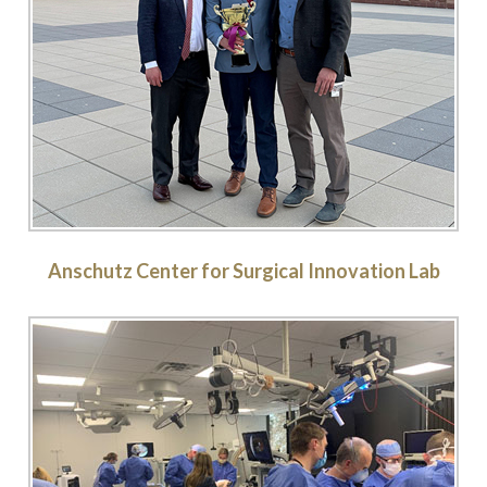
Anschutz Center for Surgical Innovation Lab