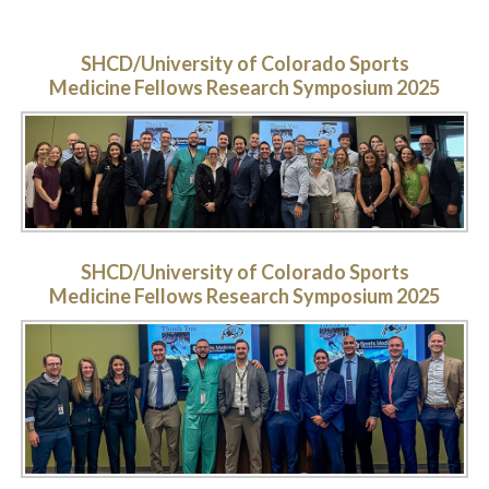
SHCD/University of Colorado Sports
Medicine Fellows Research Symposium 2025
SHCD/University of Colorado Sports
Medicine Fellows Research Symposium 2025