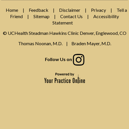
Home
|
Feedback
|
Disclaimer
|
Privacy
|
Tell a
Friend
|
Sitemap
|
Contact Us
|
Accessibility
Statement
© UCHealth Steadman Hawkins Clinic Denver, Englewood, CO
Thomas Noonan, M.D.
|
Braden Mayer, M.D.
Follow Us on