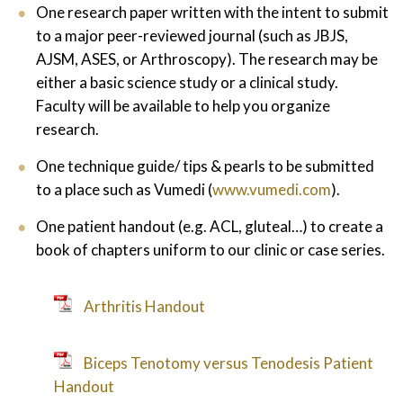
One research paper written with the intent to submit
to a major peer-reviewed journal (such as JBJS,
AJSM, ASES, or Arthroscopy). The research may be
either a basic science study or a clinical study.
Faculty will be available to help you organize
research.
One technique guide/ tips & pearls to be submitted
to a place such as Vumedi (
www.vumedi.com
).
One patient handout (e.g. ACL, gluteal…) to create a
book of chapters uniform to our clinic or case series.
Arthritis Handout
Biceps Tenotomy versus Tenodesis Patient
Handout