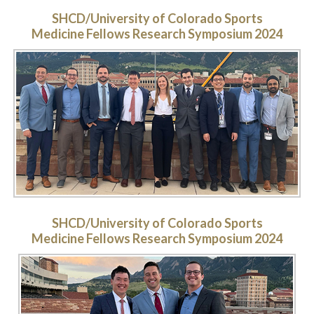
SHCD/University of Colorado Sports
Medicine Fellows Research Symposium 2024
SHCD/University of Colorado Sports
Medicine Fellows Research Symposium 2024