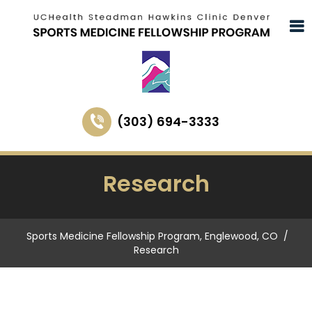
(303) 694-3333
Research
Sports Medicine Fellowship Program, Englewood, CO
/
Research