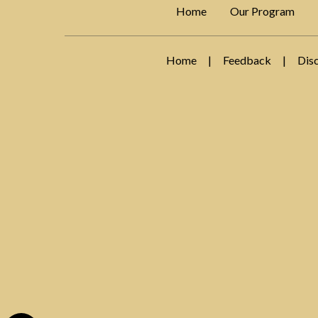
Home
Our Program
Home
|
Feedback
|
Dis