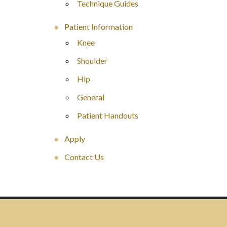
Technique Guides
Patient Information
Knee
Shoulder
Hip
General
Patient Handouts
Apply
Contact Us