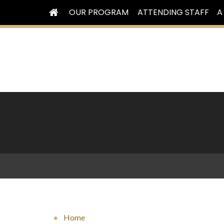
OUR PROGRAM
ATTENDING STAFF
A
Home