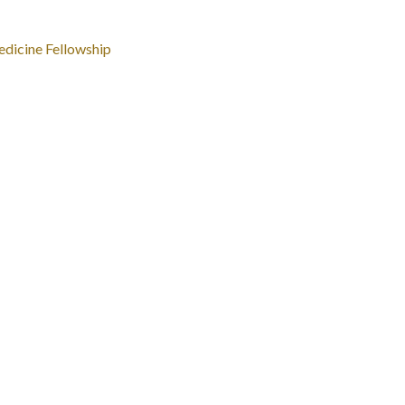
dicine Fellowship