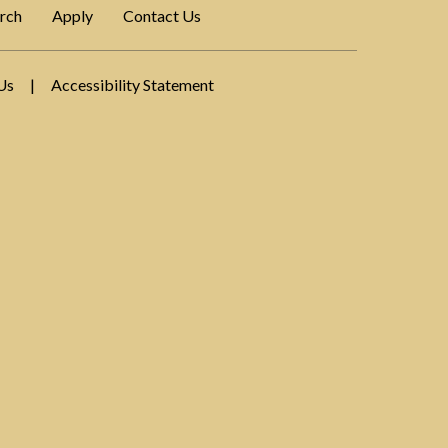
rch
Apply
Contact Us
Us
|
Accessibility Statement