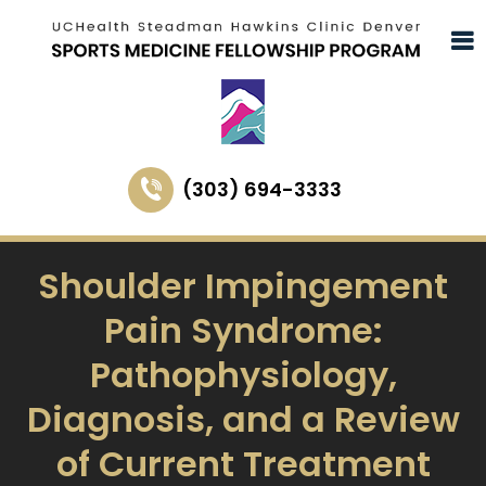
(303) 694-3333
Shoulder Impingement
Pain Syndrome:
Pathophysiology,
Diagnosis, and a Review
of Current Treatment