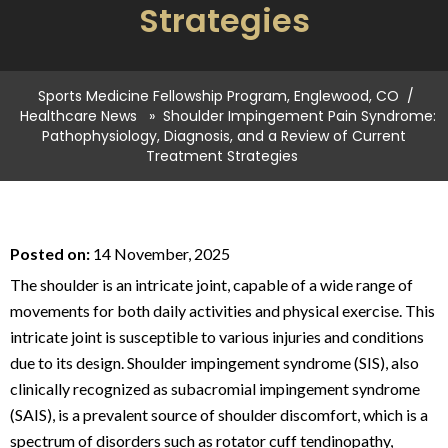
Strategies
Sports Medicine Fellowship Program, Englewood, CO
/
Healthcare News
»
Shoulder Impingement Pain Syndrome:
Pathophysiology, Diagnosis, and a Review of Current
Treatment Strategies
Posted on:
14 November, 2025
The shoulder is an intricate joint, capable of a wide range of
movements for both daily activities and physical exercise. This
intricate joint is susceptible to various injuries and conditions
due to its design. Shoulder impingement syndrome (SIS), also
clinically recognized as subacromial impingement syndrome
(SAIS), is a prevalent source of shoulder discomfort, which is a
spectrum of disorders such as rotator cuff tendinopathy,