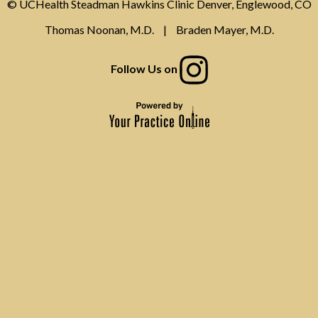
© UCHealth Steadman Hawkins Clinic Denver, Englewood, CO
Thomas Noonan, M.D.
|
Braden Mayer, M.D.
Follow Us on