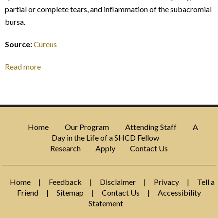
partial or complete tears, and inflammation of the subacromial
bursa.
Source:
Cureus
Read more
Home
Our Program
Attending Staff
A
Day in the Life of a SHCD Fellow
Research
Apply
Contact Us
Home
|
Feedback
|
Disclaimer
|
Privacy
|
Tell a
Friend
|
Sitemap
|
Contact Us
|
Accessibility
Statement