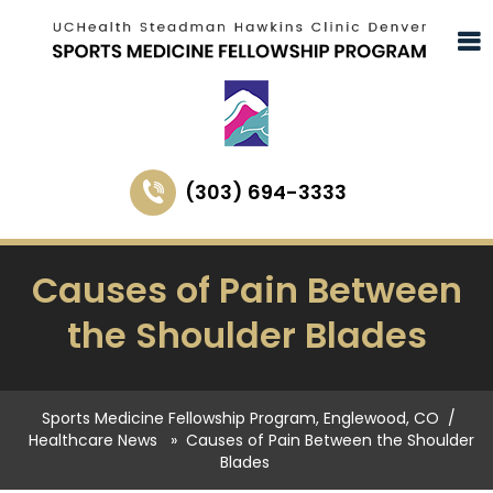
(303) 694-3333
Causes of Pain Between
the Shoulder Blades
Sports Medicine Fellowship Program, Englewood, CO
/
Healthcare News
»
Causes of Pain Between the Shoulder
Blades