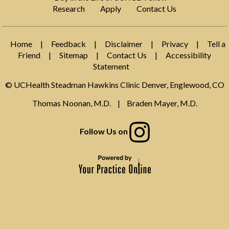
Research
Apply
Contact Us
Home
|
Feedback
|
Disclaimer
|
Privacy
|
Tell a
Friend
|
Sitemap
|
Contact Us
|
Accessibility
Statement
© UCHealth Steadman Hawkins Clinic Denver, Englewood, CO
Thomas Noonan, M.D.
|
Braden Mayer, M.D.
Follow Us on