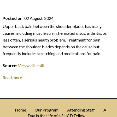
Posted on:
02 August, 2024
Upper back pain between the shoulder blades has many
causes, including muscle strain, herniated discs, arthritis, or,
less often, a serious health problem. Treatment for pain
between the shoulder blades depends on the cause but
frequently includes stretching and medications for pain.
Source:
Verywell health
Read more
Home
Our Program
Attending Staff
A
Day in the Life of a SHCD Fellow